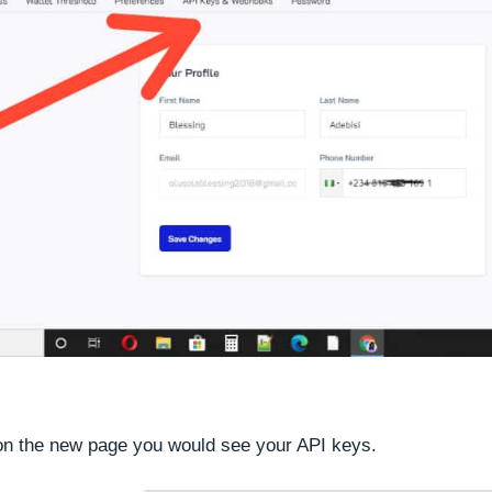
 on the new page you would see your API keys.