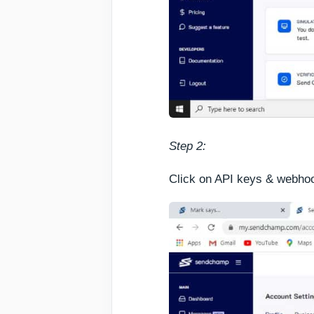
Step 2:
Click on API keys & webhoo