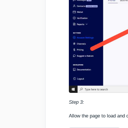
Step 3:
Allow the page to load and