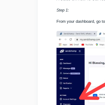
Step 1:
From your dashboard, go to