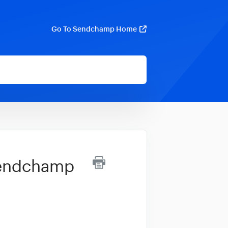
Go To Sendchamp Home
Sendchamp