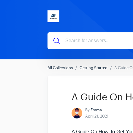
All Collections
Getting Started
A Guide O
A Guide On H
By
Emma
April 21, 2021
A Guide On How To Get Yo