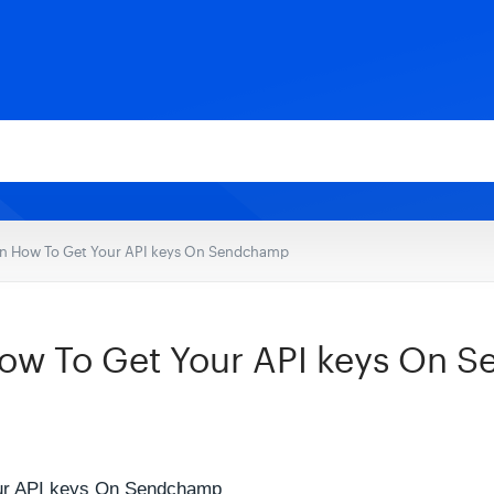
n How To Get Your API keys On Sendchamp
ow To Get Your API keys On 
ur API keys On Sendchamp