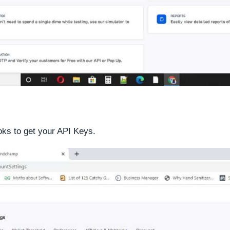
ks to get your API Keys.