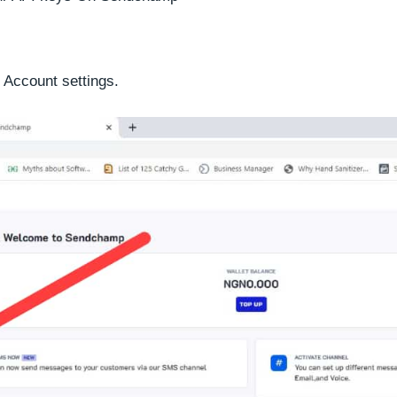
 Account settings.