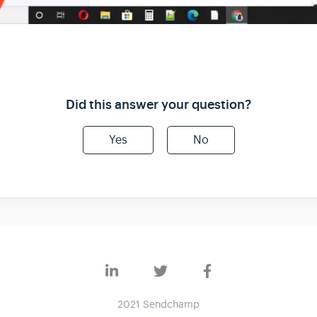
Did this answer your question?
Yes
No
2021 Sendchamp